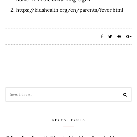
https://kidshealth.org/en/parents/fever.html
RECENT POSTS