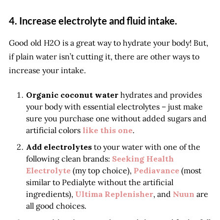
4. Increase electrolyte and fluid intake.
Good old H2O is a great way to hydrate your body! But,
if plain water isn’t cutting it, there are other ways to
increase your intake.
Organic coconut water
hydrates and provides
your body with essential electrolytes – just make
sure you purchase one without added sugars and
artificial colors
like this one
.
Add electrolytes
to your water with one of the
following clean brands:
Seeking Health
Electrolyte
(my top choice),
Pediavance
(most
similar to Pedialyte without the artificial
ingredients),
Ultima Replenisher
, and
Nuun
are
all good choices.