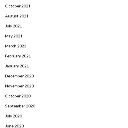
October 2021
August 2021
July 2021
May 2021
March 2021
February 2021
January 2021
December 2020
November 2020
October 2020
September 2020
July 2020
June 2020