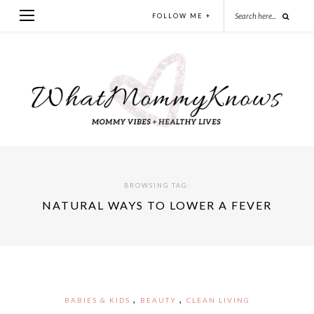
FOLLOW ME +
BROWSING TAG:
NATURAL WAYS TO LOWER A FEVER
,
,
BABIES & KIDS
BEAUTY
CLEAN LIVING