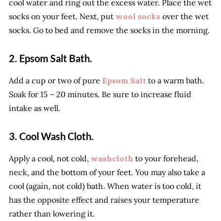
cool water and ring out the excess water. Place the wet
socks on your feet. Next, put
wool socks
over the wet
socks. Go to bed and remove the socks in the morning.
2. Epsom Salt Bath.
Add a cup or two of pure
Epsom Salt
to a warm bath.
Soak for 15 – 20 minutes. Be sure to increase fluid
intake as well.
3. Cool Wash Cloth.
Apply a cool, not cold,
washcloth
to your forehead,
neck, and the bottom of your feet. You may also take a
cool (again, not cold) bath. When water is too cold, it
has the opposite effect and raises your temperature
rather than lowering it.