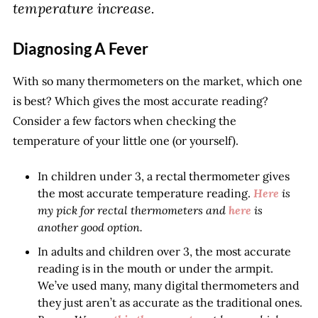
temperature increase.
Diagnosing A Fever
With so many thermometers on the market, which one
is best? Which gives the most accurate reading?
Consider a few factors when checking the
temperature of your little one (or yourself).
In children under 3, a rectal thermometer gives
the most accurate temperature reading.
Here
is
my pick for rectal thermometers and
here
is
another good option.
In adults and children over 3, the most accurate
reading is in the mouth or under the armpit.
We’ve used many, many digital thermometers and
they just aren’t as accurate as the traditional ones.