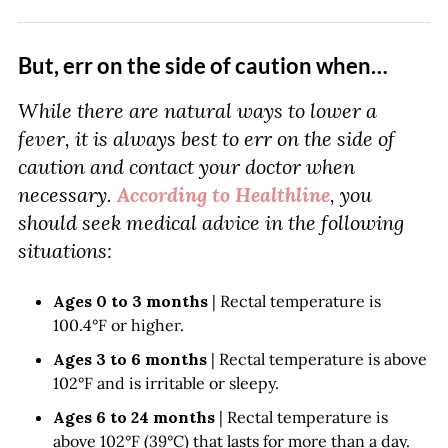
But, err on the side of caution when…
While there are natural ways to lower a
fever, it is always best to err on the side of
caution and contact your doctor when
necessary.
According to Healthline
, you
should seek medical advice in the following
situations:
Ages 0 to 3 months
| Rectal temperature is
100.4°F or higher.
Ages 3 to 6 months
| Rectal temperature is above
102°F and is irritable or sleepy.
Ages 6 to 24 months
| Rectal temperature is
above 102°F (39°C) that lasts for more than a day.