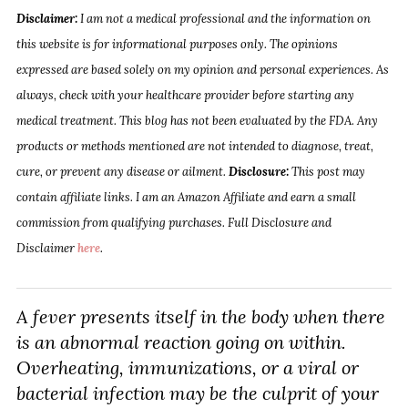
Disclaimer:
I am not a medical professional and the information on
this website is for informational purposes only. The opinions
expressed are based solely on my opinion and personal experiences. As
always, check with your healthcare provider before starting any
medical treatment. This blog has not been evaluated by the FDA. Any
products or methods mentioned are not intended to diagnose, treat,
cure, or prevent any disease or ailment.
Disclosure:
This post may
contain affiliate links. I am an Amazon Affiliate and earn a small
commission from qualifying purchases. Full Disclosure and
Disclaimer
here
.
A fever presents itself in the body when there
is an abnormal reaction going on within.
Overheating, immunizations, or a viral or
bacterial infection may be the culprit of your