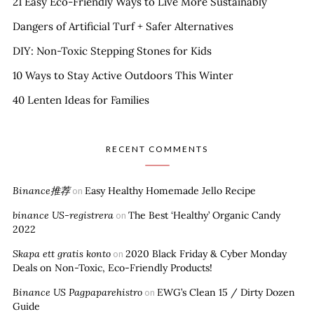
21 Easy Eco-Friendly Ways to Live More Sustainably
Dangers of Artificial Turf + Safer Alternatives
DIY: Non-Toxic Stepping Stones for Kids
10 Ways to Stay Active Outdoors This Winter
40 Lenten Ideas for Families
RECENT COMMENTS
Binance推荐
Easy Healthy Homemade Jello Recipe
on
binance US-registrera
The Best ‘Healthy’ Organic Candy
on
2022
Skapa ett gratis konto
2020 Black Friday & Cyber Monday
on
Deals on Non-Toxic, Eco-Friendly Products!
Binance US Pagpaparehistro
EWG’s Clean 15 / Dirty Dozen
on
Guide