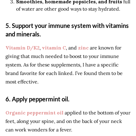
Smoothies, homemade popsicles, and fruits
full
of water are other good ways to stay hydrated.
5. Support your immune system with vitamins
and minerals.
Vitamin D/K2
,
vitamin C
, and
zinc
are known for
giving that much needed to boost to your immune
system. As for these supplements, I have a specific
brand favorite for each linked. I’ve found them to be
most effective.
6. Apply peppermint oil.
Organic peppermint oil
applied to the bottom of your
feet, along your spine, and on the back of your neck
can work wonders for a fever.