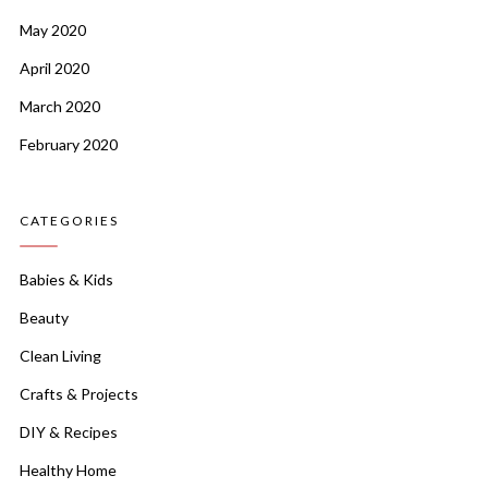
May 2020
April 2020
March 2020
February 2020
CATEGORIES
Babies & Kids
Beauty
Clean Living
Crafts & Projects
DIY & Recipes
Healthy Home