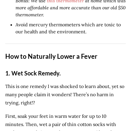
Bonus: We use
this thermometer
at home which was
more affordable and more accurate than our old $50
thermometer.
Avoid mercury thermometers which are toxic to
our health and the environment.
How to Naturally Lower a Fever
1. Wet Sock Remedy.
This is one remedy I was shocked to learn about, yet so
many people claim it wonders! There’s no harm in
trying, right!?
First, soak your feet in warm water for up to 10
minutes. Then, wet a pair of thin cotton socks with