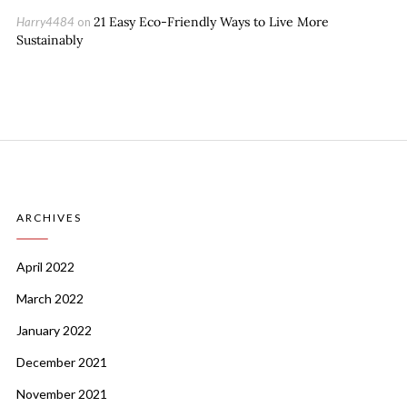
21 Easy Eco-Friendly Ways to Live More
Harry4484
on
Sustainably
ARCHIVES
April 2022
March 2022
January 2022
December 2021
November 2021