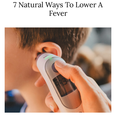
7 Natural Ways To Lower A
Fever