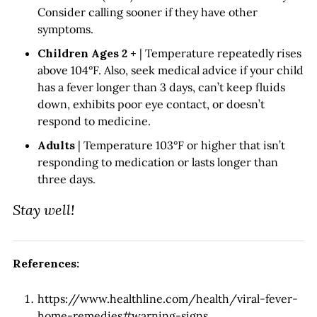
Consider calling sooner if they have other
symptoms.
Children Ages 2 +
| Temperature repeatedly rises
above 104°F. Also, seek medical advice if your child
has a fever longer than 3 days, can’t keep fluids
down, exhibits poor eye contact, or doesn’t
respond to medicine.
Adults
| Temperature 103°F or higher that isn’t
responding to medication or lasts longer than
three days.
Stay well!
References:
https://www.healthline.com/health/viral-fever-
home-remedies#warning-signs